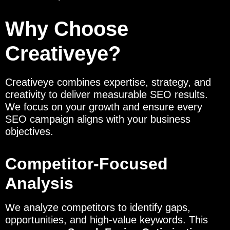
Why Choose
Creativeye?
Creativeye combines expertise, strategy, and
creativity to deliver measurable SEO results.
We focus on your growth and ensure every
SEO campaign aligns with your business
objectives.
Competitor-Focused
Analysis
We analyze competitors to identify gaps,
opportunities, and high-value keywords. This