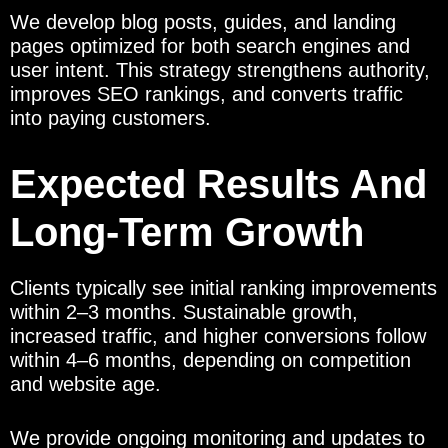
We develop blog posts, guides, and landing
pages optimized for both search engines and
user intent. This strategy strengthens authority,
improves SEO rankings, and converts traffic
into paying customers.
Expected Results And
Long-Term Growth
Clients typically see initial ranking improvements
within 2–3 months. Sustainable growth,
increased traffic, and higher conversions follow
within 4–6 months, depending on competition
and website age.
We provide ongoing monitoring and updates to