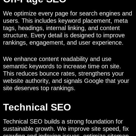
We optimize every page for search engines and
users. This includes keyword placement, meta
tags, headings, internal linking, and content
structure. Every detail is designed to improve
rankings, engagement, and user experience.
We enhance content readability and use
semantic keywords to increase time on site.
This reduces bounce rates, strengthens your
website authority, and signals Google that your
site deserves top rankings.
Technical SEO
Technical SEO builds a strong foundation for
sustainable growth. We improve site speed, fix