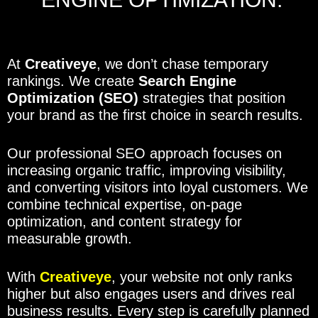
At
Creativeye
, we don’t chase temporary
rankings. We create
Search Engine
Optimization (SEO)
strategies that position
your brand as the first choice in search results.
Our professional SEO approach focuses on
increasing organic traffic, improving visibility,
and converting visitors into loyal customers. We
combine technical expertise, on-page
optimization, and content strategy for
measurable growth.
With
Creativeye
, your website not only ranks
higher but also engages users and drives real
business results. Every step is carefully planned