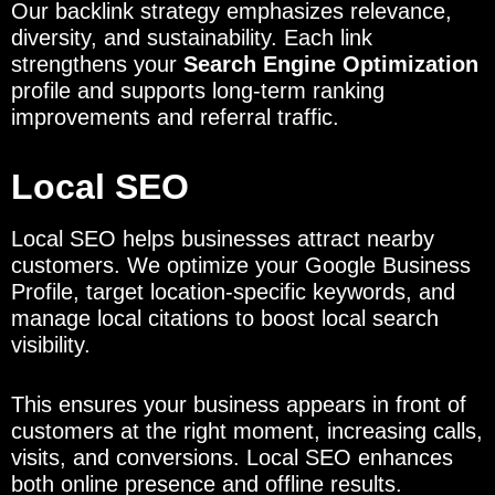
Our backlink strategy emphasizes relevance,
diversity, and sustainability. Each link
strengthens your
Search Engine Optimization
profile and supports long-term ranking
improvements and referral traffic.
Local SEO
Local SEO helps businesses attract nearby
customers. We optimize your Google Business
Profile, target location-specific keywords, and
manage local citations to boost local search
visibility.
This ensures your business appears in front of
customers at the right moment, increasing calls,
visits, and conversions. Local SEO enhances
both online presence and offline results.