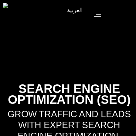
العربية
SEARCH ENGINE
OPTIMIZATION (SEO)
GROW TRAFFIC AND LEADS
WITH EXPERT SEARCH
ENGINE OPTIMIZATION.