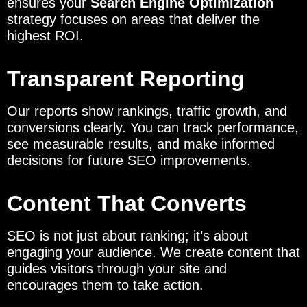
ensures your
Search Engine Optimization
strategy focuses on areas that deliver the
highest ROI.
Transparent Reporting
Our reports show rankings, traffic growth, and
conversions clearly. You can track performance,
see measurable results, and make informed
decisions for future SEO improvements.
Content That Converts
SEO is not just about ranking; it’s about
engaging your audience. We create content that
guides visitors through your site and
encourages them to take action.