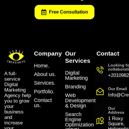
Free Consultation
Company
Our
Contact
Services
Home.
Looking fo
collaborat
Digital
A full-
About us.
+2010982
Marketing
service
Services.
Digital
Branding
Our Email
Marketing
Portfolio.
Info@Crea
Web
Agency help
Contact
Development
you to grow
us.
& Design
your
Our
business
Address
Search
and
1 Roxy
Engine
increase
Square,
Optimization
your
Heliopolis