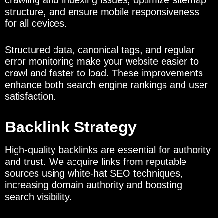
crawling and indexing issues, optimize sitemap
structure, and ensure mobile responsiveness
for all devices.
Structured data, canonical tags, and regular
error monitoring make your website easier to
crawl and faster to load. These improvements
enhance both search engine rankings and user
satisfaction.
Backlink Strategy
High-quality backlinks are essential for authority
and trust. We acquire links from reputable
sources using white-hat SEO techniques,
increasing domain authority and boosting
search visibility.