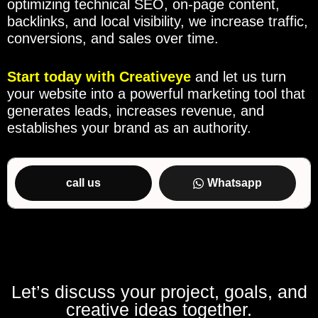
optimizing technical SEO, on-page content,
backlinks, and local visibility, we increase traffic,
conversions, and sales over time.
Start today with
Creativeye
and let us turn
your website into a powerful marketing tool that
generates leads, increases revenue, and
establishes your brand as an authority.
call us
Whatsapp
Let’s discuss your project, goals, and
creative ideas together.