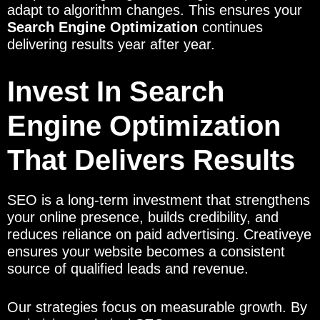
adapt to algorithm changes. This ensures your
Search Engine Optimization
continues
delivering results year after year.
Invest In Search
Engine Optimization
That Delivers Results
SEO is a long-term investment that strengthens
your online presence, builds credibility, and
reduces reliance on paid advertising. Creativeye
ensures your website becomes a consistent
source of qualified leads and revenue.
Our strategies focus on measurable growth. By