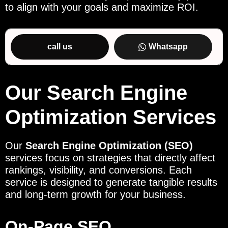
to align with your goals and maximize ROI.
call us
Whatsapp
Our Search Engine
Optimization Services
Our
Search Engine Optimization (SEO)
services focus on strategies that directly affect
rankings, visibility, and conversions. Each
service is designed to generate tangible results
and long-term growth for your business.
On-Page SEO