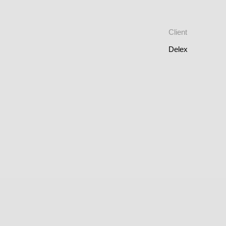
Client
Delex