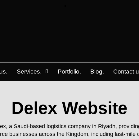
us.
Services.
Portfolio.
Blog.
Contact u
Delex Website
x, a Saudi-based logistics company in Riyadh, providing
rce businesses across the Kingdom, including last-mile d