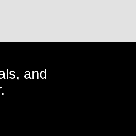
als, and
.