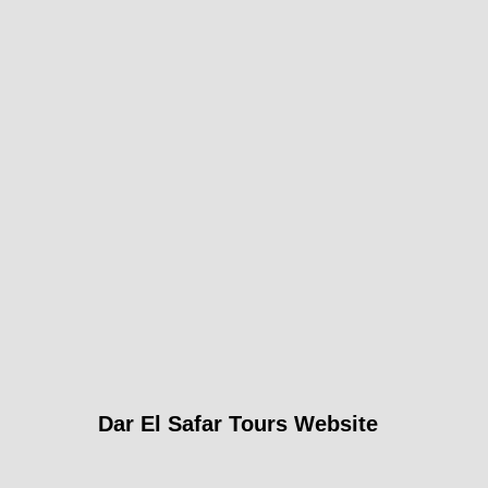
Dar El Safar Tours Website