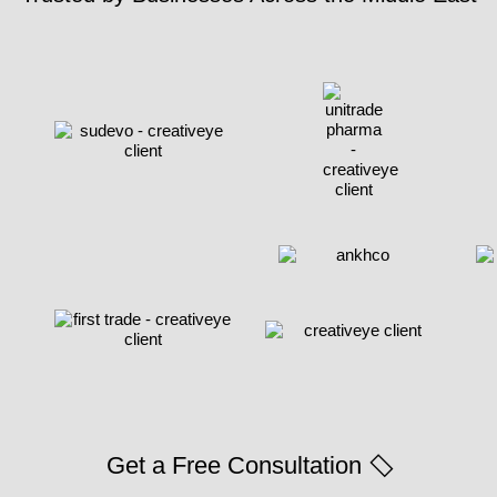
Get a Free Consultation