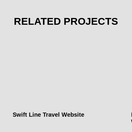
RELATED PROJECTS
Swift Line Travel Website