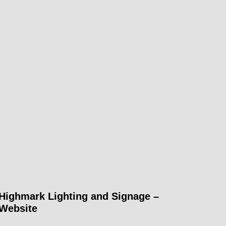
Highmark Lighting and Signage –
Website