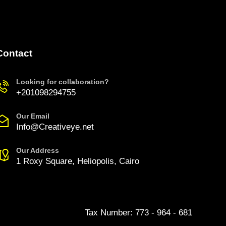
Contact
Looking for collaboration?
+201098294755
Our Email
Info@Creativeye.net
Our Address
1 Roxy Square, Heliopolis, Cairo
Tax Number: 773 - 964 - 681