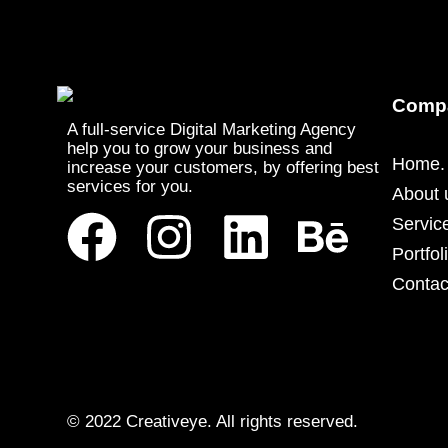
Comp
A full-service Digital Marketing Agency
help you to grow your business and
Home.
increase your customers, by offering best
services for you.
About 
Servic
Portfol
Contac
© 2022 Creativeye. All rights reserved.