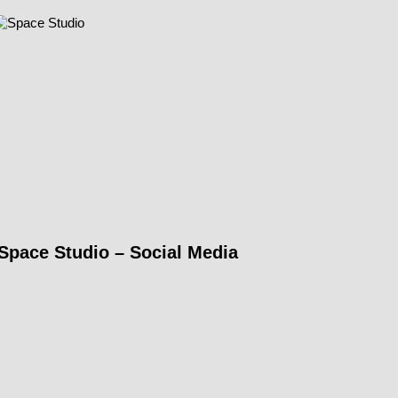
Space Studio – Social Media