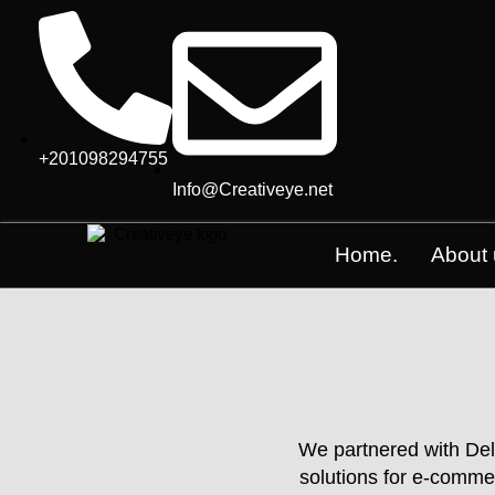
+201098294755
Info@Creativeye.net
Home.
About 
We partnered with Dele
solutions for e-comme