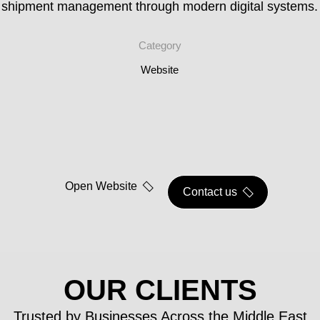
shipment management through modern digital systems.
Category
Website
Open Website
Contact us
OUR CLIENTS
Trusted by Businesses Across the Middle East