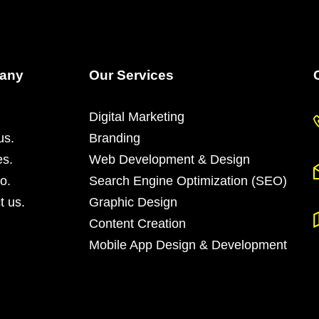
any
Our Services
Digital Marketing
us.
Branding
es.
Web Development & Design
io.
Search Engine Optimization (SEO)
t us.
Graphic Design
Content Creation
Mobile App Design & Development