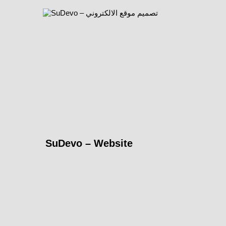
SuDevo – Website