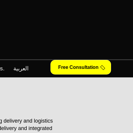
Free Consultation
s.
العربية
 delivery and logistics
elivery and integrated