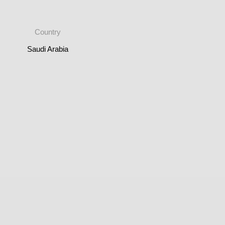
Country
Saudi Arabia