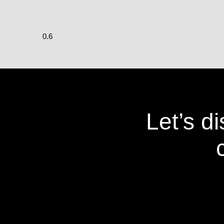
Let’s d