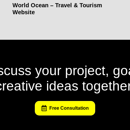
World Ocean – Travel & Tourism
Website
iscuss your project, go
creative ideas together
Free Consultation