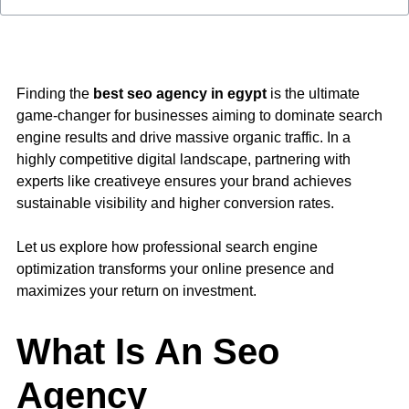
Finding the
best seo agency in egypt
is the ultimate
game-changer for businesses aiming to dominate search
engine results and drive massive organic traffic. In a
highly competitive digital landscape, partnering with
experts like
creativeye
ensures your brand achieves
sustainable visibility and higher conversion rates.
Let us explore how professional search engine
optimization transforms your online presence and
maximizes your return on investment.
What Is An Seo
Agency