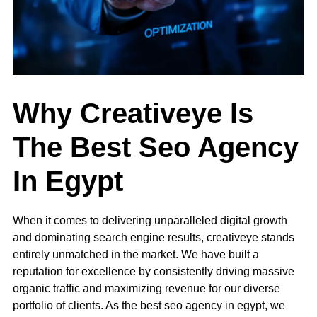
Why Creativeye Is
The Best Seo Agency
In Egypt
When it comes to delivering unparalleled digital growth
and dominating search engine results, creativeye stands
entirely unmatched in the market. We have built a
reputation for excellence by consistently driving massive
organic traffic and maximizing revenue for our diverse
portfolio of clients. As the best seo agency in egypt, we