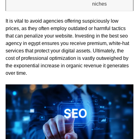
niches
It is vital to avoid agencies offering suspiciously low
prices, as they often employ outdated or harmful tactics
that can penalize your website. Investing in the best seo
agency in egypt ensures you receive premium, white-hat
services that protect your digital assets. Ultimately, the
cost of professional optimization is vastly outweighed by
the exponential increase in organic revenue it generates
over time.