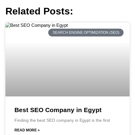
Related Posts:
SEARCH ENGINE OPTIMIZATION (SEO)
Best SEO Company in Egypt
Finding the best SEO company in Egypt is the first
READ MORE »