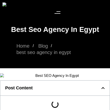
Best Seo Agency In Egypt​
Home
Blog
best seo agency in egypt​
Post Content