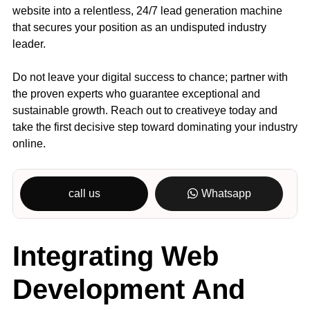
website into a relentless, 24/7 lead generation machine
that secures your position as an undisputed industry
leader.
Do not leave your digital success to chance; partner with
the proven experts who guarantee exceptional and
sustainable growth. Reach out to creativeye today and
take the first decisive step toward dominating your industry
online.
call us
Whatsapp
Integrating Web
Development And