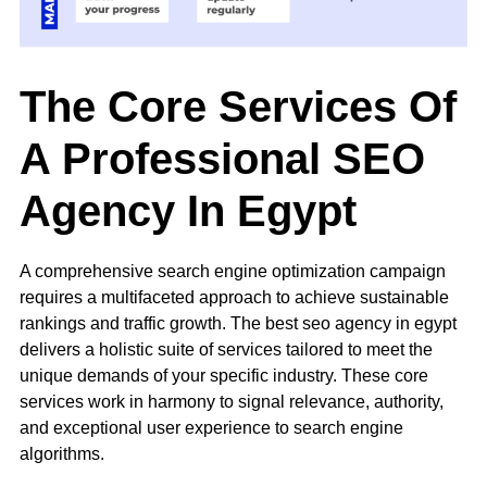
The Core Services Of
A Professional SEO
Agency In Egypt
A comprehensive
search engine optimization
campaign
requires a multifaceted approach to achieve sustainable
rankings and traffic growth. The best seo agency in egypt
delivers a holistic suite of services tailored to meet the
unique demands of your specific industry. These core
services work in harmony to signal relevance, authority,
and exceptional user experience to search engine
algorithms.