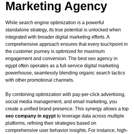
Marketing Agency
While search engine optimization is a powerful
standalone strategy, its true potential is unlocked when
integrated with broader digital marketing efforts. A
comprehensive approach ensures that every touchpoint in
the customer journey is optimized for maximum
engagement and conversion. The best seo agency in
egypt often operates as a full-service digital marketing
powerhouse, seamlessly blending organic search tactics
with other promotional channels.
By combining optimization with pay-per-click advertising,
social media management, and email marketing, you
create a unified brand presence. This synergy allows a top
seo company in egypt
to leverage data across multiple
platforms, refining their strategies based on
comprehensive user behavior insights. For instance, high-