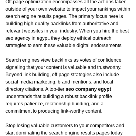
Off-page optimization encompasses all the actions taken
outside of your own website to impact your rankings within
search engine results pages. The primary focus here is
building high-quality backlinks from authoritative and
relevant websites in your industry. When you hire the best
seo agency in egypt, they deploy ethical outreach
strategies to earn these valuable digital endorsements.
Search engines view backlinks as votes of confidence,
signaling that your content is valuable and trustworthy.
Beyond link building, off-page strategies also include
social media marketing, brand mentions, and local
directory citations. A top-tier
seo company egypt
understands that building a robust backlink profile
requires patience, relationship building, and a
commitment to producing link-worthy content.
Stop losing valuable customers to your competitors and
start dominating the search engine results pages today.