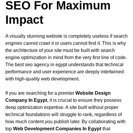
SEO For Maximum
Impact
A visually stunning website is completely useless if search
engines cannot crawl it or users cannot find it. This is why
the architecture of your site must be built with search
engine optimization in mind from the very first line of code.
The best seo agency in egypt understands that technical
performance and user experience are deeply intertwined
with high-quality web development.
If you are searching for a premier
Website Design
Company In Egypt
, it is crucial to ensure they possess
deep optimization expertise. A site built without proper
technical foundations will struggle to rank, regardless of
how much content you publish later. By collaborating with
top
Web Development Companies In Egypt
that