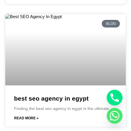
BLOG
best seo agency in egypt​
Finding the best seo agency in egypt is the ultimate
READ MORE »