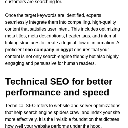
customers are searching for.
Once the target keywords are identified, experts
seamlessly integrate them into compelling, high-quality
content that satisfies user intent. This includes optimizing
meta titles, meta descriptions, header tags, and internal
linking structures to create a logical flow of information. A
proficient
seo company in egypt
ensures that your
content is not only search-engine friendly but also highly
engaging and persuasive for human readers.
Technical SEO for better
performance and speed
Technical SEO refers to website and server optimizations
that help search engine spiders crawl and index your site
more effectively. It is the invisible foundation that dictates
how well your website performs under the hood.