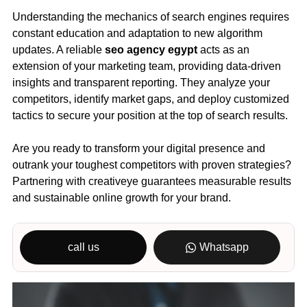
Understanding the mechanics of search engines requires
constant education and adaptation to new algorithm
updates. A reliable
seo agency egypt
acts as an
extension of your marketing team, providing data-driven
insights and transparent reporting. They analyze your
competitors, identify market gaps, and deploy customized
tactics to secure your position at the top of search results.
Are you ready to transform your digital presence and
outrank your toughest competitors with proven strategies?
Partnering with creativeye guarantees measurable results
and sustainable online growth for your brand.
call us
Whatsapp