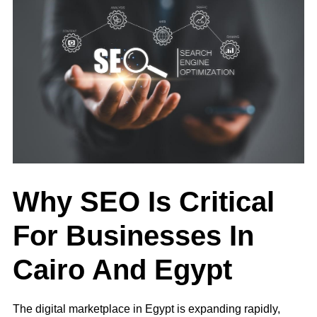
Why SEO Is Critical
For Businesses In
Cairo And Egypt
The digital marketplace in Egypt is expanding rapidly,