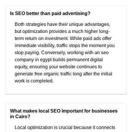
Is SEO better than paid advertising?
Both strategies have their unique advantages,
but optimization provides a much higher long-
term return on investment. While paid ads offer
immediate visibility, traffic stops the moment you
stop paying. Conversely, working with an seo
company in egypt builds permanent digital
equity, ensuring your website continues to
generate free organic traffic long after the initial
work is completed.
What makes local SEO important for businesses
in Cairo?
Local optimization is crucial because it connects