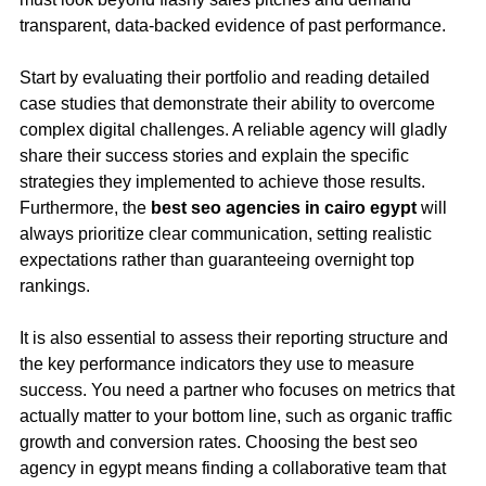
transparent, data-backed evidence of past performance.
Start by evaluating their portfolio and reading detailed
case studies that demonstrate their ability to overcome
complex digital challenges. A reliable agency will gladly
share their success stories and explain the specific
strategies they implemented to achieve those results.
Furthermore, the
best seo agencies in cairo egypt
will
always prioritize clear communication, setting realistic
expectations rather than guaranteeing overnight top
rankings.
It is also essential to assess their reporting structure and
the key performance indicators they use to measure
success. You need a partner who focuses on metrics that
actually matter to your bottom line, such as organic traffic
growth and conversion rates. Choosing the best seo
agency in egypt means finding a collaborative team that