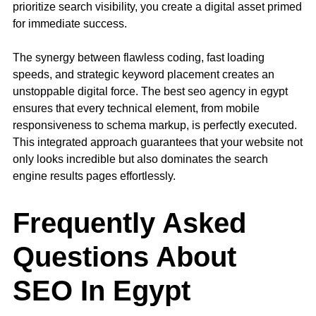
prioritize search visibility, you create a digital asset primed
for immediate success.
The synergy between flawless coding, fast loading
speeds, and strategic keyword placement creates an
unstoppable digital force. The best seo agency in egypt
ensures that every technical element, from mobile
responsiveness to schema markup, is perfectly executed.
This integrated approach guarantees that your website not
only looks incredible but also dominates the search
engine results pages effortlessly.
Frequently Asked
Questions About
SEO In Egypt