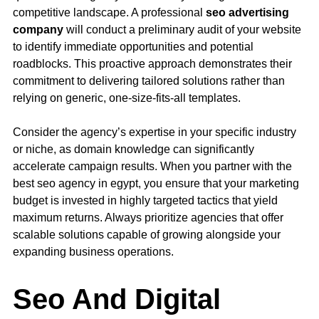
competitive landscape. A professional
seo advertising
company
will conduct a preliminary audit of your website
to identify immediate opportunities and potential
roadblocks. This proactive approach demonstrates their
commitment to delivering tailored solutions rather than
relying on generic, one-size-fits-all templates.
Consider the agency’s expertise in your specific industry
or niche, as domain knowledge can significantly
accelerate campaign results. When you partner with the
best seo agency in egypt, you ensure that your marketing
budget is invested in highly targeted tactics that yield
maximum returns. Always prioritize agencies that offer
scalable solutions capable of growing alongside your
expanding business operations.
Seo And Digital