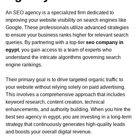
An SEO agency is a specialized firm dedicated to
improving your website visibility on search engines like
Google. These professionals utilize advanced strategies
to ensure your business ranks higher for relevant search
queries. By partnering with a top-tier
seo company in
egypt
, you gain access to a team of experts who
understand the intricate algorithms governing search
engine rankings.
Their primary goal is to drive targeted organic traffic to
your website without relying solely on paid advertising.
This involves a comprehensive approach that includes
keyword research, content creation, technical
enhancements, and authority building. When you hire the
best seo agency in egypt, you are investing in a long-term
strategy that continuously generates high-quality leads
and boosts your overall digital revenue.