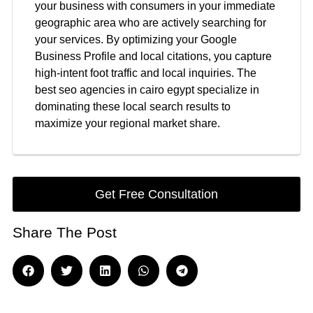
your business with consumers in your immediate
geographic area who are actively searching for
your services. By optimizing your Google
Business Profile and local citations, you capture
high-intent foot traffic and local inquiries. The
best seo agencies in cairo egypt specialize in
dominating these local search results to
maximize your regional market share.
Get Free Consultation
Share The Post