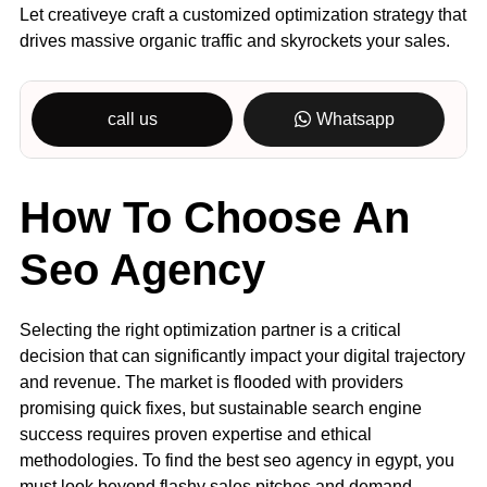
Let creativeye craft a customized optimization strategy that
drives massive organic traffic and skyrockets your sales.
call us
Whatsapp
How To Choose An
Seo Agency
Selecting the right optimization partner is a critical
decision that can significantly impact your digital trajectory
and revenue. The market is flooded with providers
promising quick fixes, but sustainable search engine
success requires proven expertise and ethical
methodologies. To find the best seo agency in egypt, you
must look beyond flashy sales pitches and demand