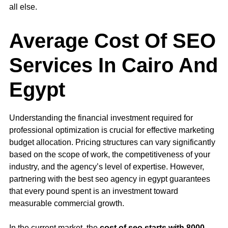
all else.
Average Cost Of SEO
Services In Cairo And
Egypt
Understanding the financial investment required for
professional optimization is crucial for effective marketing
budget allocation. Pricing structures can vary significantly
based on the scope of work, the competitiveness of your
industry, and the agency’s level of expertise. However,
partnering with the best seo agency in egypt guarantees
that every pound spent is an investment toward
measurable commercial growth.
In the current market, the
cost of seo starts with 8000