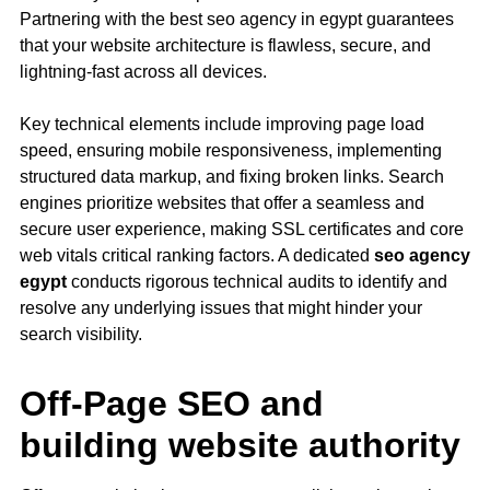
Partnering with the best seo agency in egypt guarantees
that your website architecture is flawless, secure, and
lightning-fast across all devices.
Key technical elements include improving page load
speed, ensuring mobile responsiveness, implementing
structured data markup, and fixing broken links. Search
engines prioritize websites that offer a seamless and
secure user experience, making SSL certificates and
core
web vitals
critical ranking factors. A dedicated
seo agency
egypt
conducts rigorous technical audits to identify and
resolve any underlying issues that might hinder your
search visibility.
Off-Page SEO and
building website authority