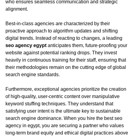
who ensures seamless communication and strategic
alignment.
Best-in-class agencies are characterized by their
proactive approach to algorithm updates and shifting
digital trends. Instead of reacting to changes, a leading
seo agency egypt
anticipates them, future-proofing your
website against potential ranking drops. They invest
heavily in continuous training for their staff, ensuring that
their methodologies remain on the cutting edge of global
search engine standards.
Furthermore, exceptional agencies prioritize the creation
of high-quality, user-centric content over manipulative
keyword stuffing techniques. They understand that
satisfying user intent is the ultimate key to sustainable
search engine dominance. When you hire the best seo
agency in egypt, you are securing a partner who values
long-term brand equity and ethical digital practices above