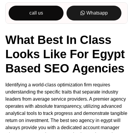
call us
Whatsapp
What Best In Class
Looks Like For Egypt
Based SEO Agencies
Identifying a world-class optimization firm requires
understanding the specific traits that separate industry
leaders from average service providers. A premier agency
operates with absolute transparency, utilizing advanced
analytical tools to track progress and demonstrate tangible
return on investment. The best seo agency in egypt will
always provide you with a dedicated account manager