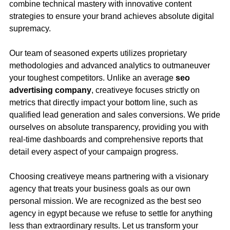
combine technical mastery with innovative content
strategies to ensure your brand achieves absolute digital
supremacy.
Our team of seasoned experts utilizes proprietary
methodologies and advanced analytics to outmaneuver
your toughest competitors. Unlike an average
seo
advertising company
, creativeye focuses strictly on
metrics that directly impact your bottom line, such as
qualified lead generation and sales conversions. We pride
ourselves on absolute transparency, providing you with
real-time dashboards and comprehensive reports that
detail every aspect of your campaign progress.
Choosing creativeye means partnering with a visionary
agency that treats your business goals as our own
personal mission. We are recognized as the best seo
agency in egypt because we refuse to settle for anything
less than extraordinary results. Let us transform your