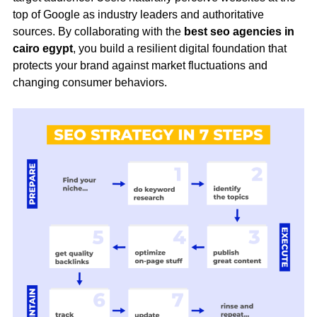
top of Google as industry leaders and authoritative
sources. By collaborating with the
best seo agencies in
cairo egypt
, you build a resilient digital foundation that
protects your brand against market fluctuations and
changing consumer behaviors.