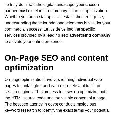
To truly dominate the digital landscape, your chosen
partner must excel in three primary pillars of optimization.
Whether you are a startup or an established enterprise,
understanding these foundational elements is vital for your
commercial success. Let us delve into the specific
services provided by a leading
seo advertising company
to elevate your online presence.
On-Page SEO and content
optimization
On-page optimization involves refining individual web
pages to rank higher and earn more relevant traffic in
search engines. This process focuses on optimizing both
the HTML source code and the visible content of a page.
The best seo agency in egypt conducts meticulous
keyword research to identify the exact terms your potential