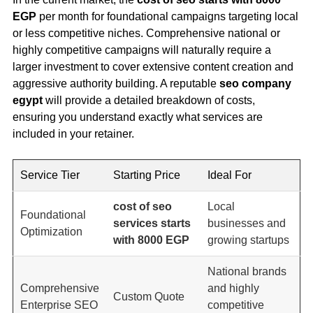
EGP
per month for foundational campaigns targeting local
or less competitive niches. Comprehensive national or
highly competitive campaigns will naturally require a
larger investment to cover extensive content creation and
aggressive authority building. A reputable
seo company
egypt
will provide a detailed breakdown of costs,
ensuring you understand exactly what services are
included in your retainer.
Service Tier
Starting Price
Ideal For
cost of seo
Local
Foundational
services starts
businesses and
Optimization
with 8000 EGP
growing startups
National brands
Comprehensive
and highly
Custom Quote
Enterprise SEO
competitive