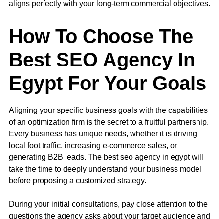
aligns perfectly with your long-term commercial objectives.
How To Choose The
Best SEO Agency In
Egypt For Your Goals
Aligning your specific business goals with the capabilities
of an optimization firm is the secret to a fruitful partnership.
Every business has unique needs, whether it is driving
local foot traffic, increasing e-commerce sales, or
generating B2B leads. The best seo agency in egypt will
take the time to deeply understand your business model
before proposing a customized strategy.
During your initial consultations, pay close attention to the
questions the agency asks about your target audience and