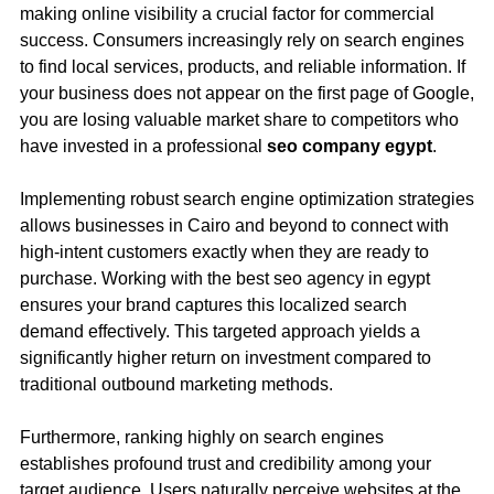
making online visibility a crucial factor for commercial
success. Consumers increasingly rely on search engines
to find local services, products, and reliable information. If
your business does not appear on the first page of Google,
you are losing valuable market share to competitors who
have invested in a professional
seo company egypt
.
Implementing robust search engine optimization strategies
allows businesses in Cairo and beyond to connect with
high-intent customers exactly when they are ready to
purchase. Working with the best seo agency in egypt
ensures your brand captures this localized search
demand effectively. This targeted approach yields a
significantly higher return on investment compared to
traditional outbound marketing methods.
Furthermore, ranking highly on search engines
establishes profound trust and credibility among your
target audience. Users naturally perceive websites at the