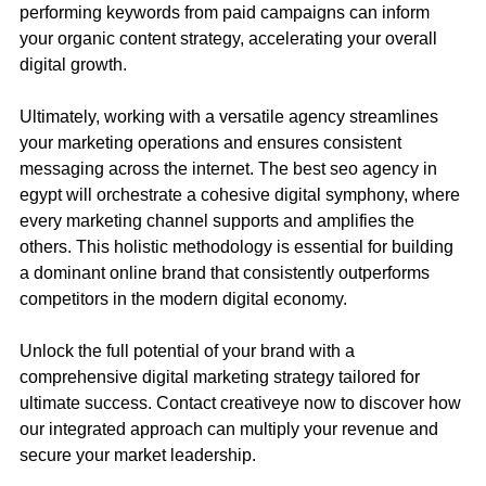
performing keywords from paid campaigns can inform
your organic content strategy, accelerating your overall
digital growth.
Ultimately, working with a versatile agency streamlines
your marketing operations and ensures consistent
messaging across the internet. The best seo agency in
egypt will orchestrate a cohesive digital symphony, where
every marketing channel supports and amplifies the
others. This holistic methodology is essential for building
a dominant online brand that consistently outperforms
competitors in the modern digital economy.
Unlock the full potential of your brand with a
comprehensive digital marketing strategy tailored for
ultimate success.
Contact
creativeye now to discover how
our integrated approach can multiply your revenue and
secure your market leadership.