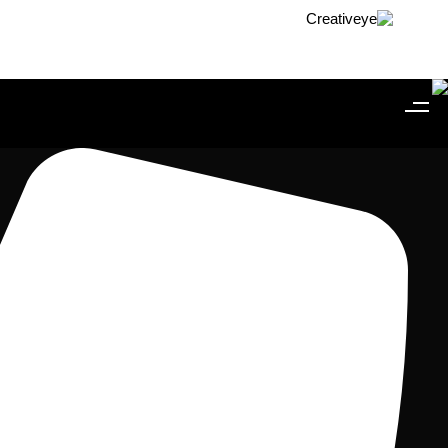
Skip to conten
Skip link